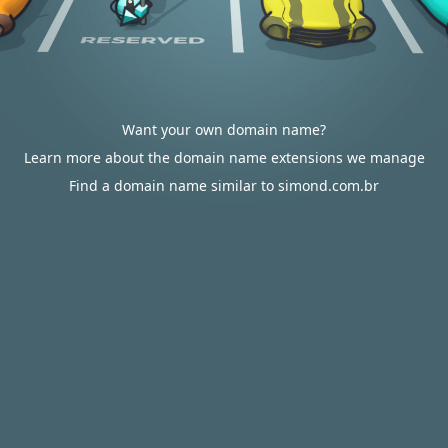
Want your own domain name?
Learn more about the domain name extensions we manage
Find a domain name similar to simond.com.br