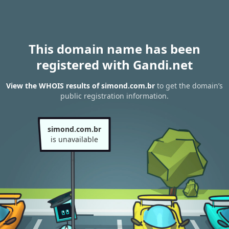
This domain name has been
registered with Gandi.net
View the WHOIS results of simond.com.br
to get the domain’s
public registration information.
simond.com.br
is unavailable